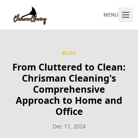
MENU
BLOG
From Cluttered to Clean:
Chrisman Cleaning's
Comprehensive
Approach to Home and
Office
Dec 11, 2024