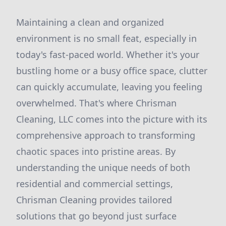
Maintaining a clean and organized
environment is no small feat, especially in
today's fast-paced world. Whether it's your
bustling home or a busy office space, clutter
can quickly accumulate, leaving you feeling
overwhelmed. That's where Chrisman
Cleaning, LLC comes into the picture with its
comprehensive approach to transforming
chaotic spaces into pristine areas. By
understanding the unique needs of both
residential and commercial settings,
Chrisman Cleaning provides tailored
solutions that go beyond just surface