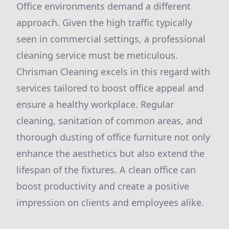
Office environments demand a different
approach. Given the high traffic typically
seen in commercial settings, a professional
cleaning service must be meticulous.
Chrisman Cleaning excels in this regard with
services tailored to boost office appeal and
ensure a healthy workplace. Regular
cleaning, sanitation of common areas, and
thorough dusting of office furniture not only
enhance the aesthetics but also extend the
lifespan of the fixtures. A clean office can
boost productivity and create a positive
impression on clients and employees alike.