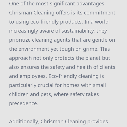
One of the most significant advantages
Chrisman Cleaning offers is its commitment
to using eco-friendly products. In a world
increasingly aware of sustainability, they
prioritize cleaning agents that are gentle on
the environment yet tough on grime. This
approach not only protects the planet but
also ensures the safety and health of clients
and employees. Eco-friendly cleaning is
particularly crucial for homes with small
children and pets, where safety takes
precedence.
Additionally, Chrisman Cleaning provides