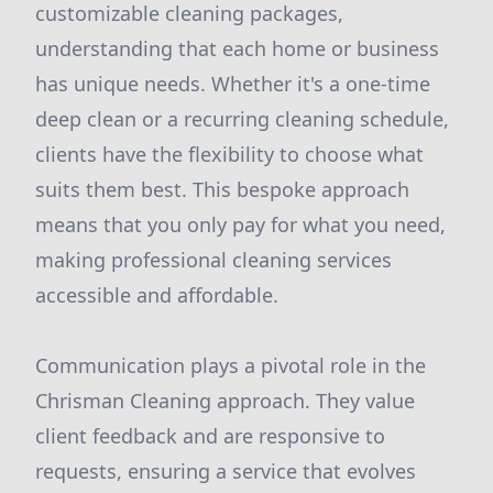
customizable cleaning packages,
understanding that each home or business
has unique needs. Whether it's a one-time
deep clean or a recurring cleaning schedule,
clients have the flexibility to choose what
suits them best. This bespoke approach
means that you only pay for what you need,
making professional cleaning services
accessible and affordable.
Communication plays a pivotal role in the
Chrisman Cleaning approach. They value
client feedback and are responsive to
requests, ensuring a service that evolves