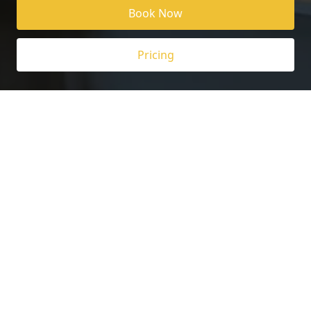
Book Now
Pricing