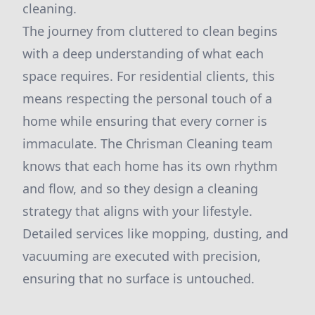
cleaning.
The journey from cluttered to clean begins
with a deep understanding of what each
space requires. For residential clients, this
means respecting the personal touch of a
home while ensuring that every corner is
immaculate. The Chrisman Cleaning team
knows that each home has its own rhythm
and flow, and so they design a cleaning
strategy that aligns with your lifestyle.
Detailed services like mopping, dusting, and
vacuuming are executed with precision,
ensuring that no surface is untouched.