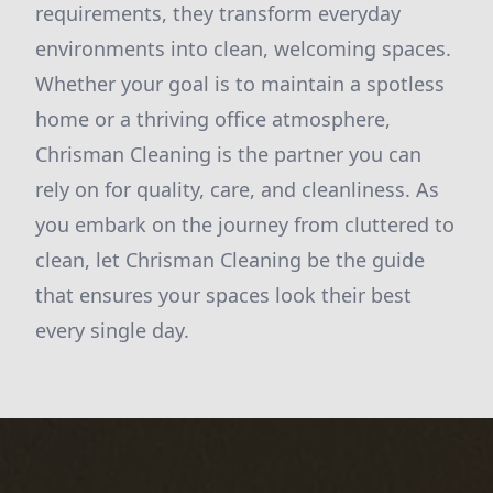
requirements, they transform everyday
environments into clean, welcoming spaces.
Whether your goal is to maintain a spotless
home or a thriving office atmosphere,
Chrisman Cleaning is the partner you can
rely on for quality, care, and cleanliness. As
you embark on the journey from cluttered to
clean, let Chrisman Cleaning be the guide
that ensures your spaces look their best
every single day.