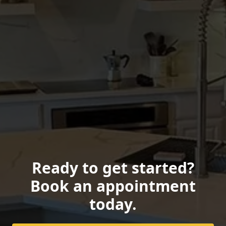
Ready to get started?
Book an appointment
today.