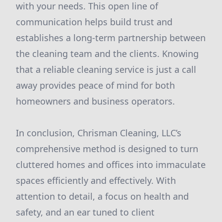
with your needs. This open line of
communication helps build trust and
establishes a long-term partnership between
the cleaning team and the clients. Knowing
that a reliable cleaning service is just a call
away provides peace of mind for both
homeowners and business operators.
In conclusion, Chrisman Cleaning, LLC’s
comprehensive method is designed to turn
cluttered homes and offices into immaculate
spaces efficiently and effectively. With
attention to detail, a focus on health and
safety, and an ear tuned to client