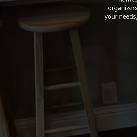
organizers
your needs