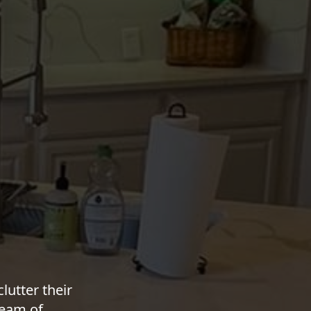
utter their
team of