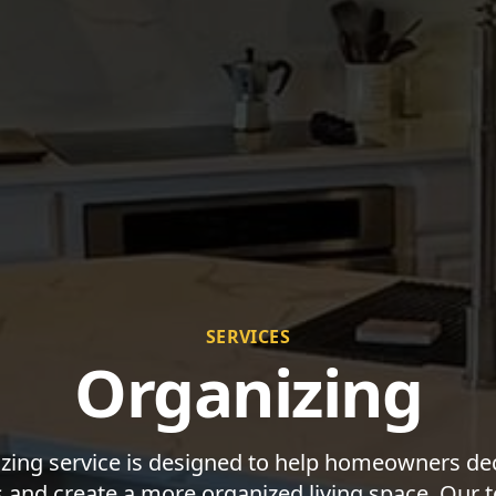
SERVICES
Organizing
zing service is designed to help homeowners decl
and create a more organized living space. Our 