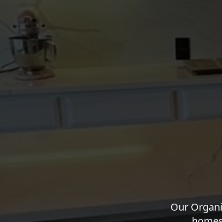
Our Organi
homes 