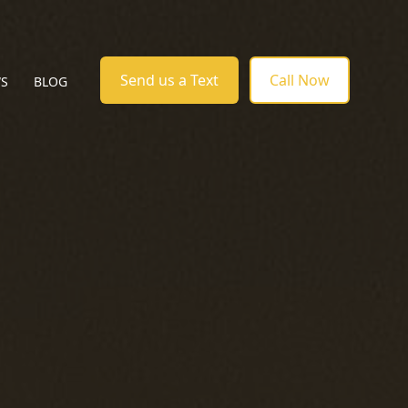
Send us a Text
Call Now
WS
BLOG