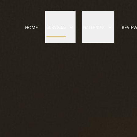
SERVICES
HOME
GALLERIES
REVIE