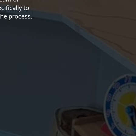
ifically to
he process.