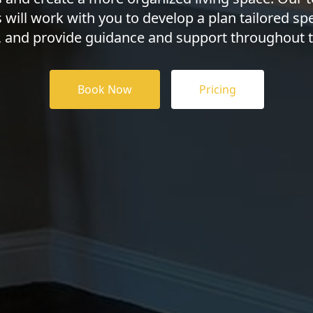
 will work with you to develop a plan tailored spec
, and provide guidance and support throughout t
Book Now
Pricing