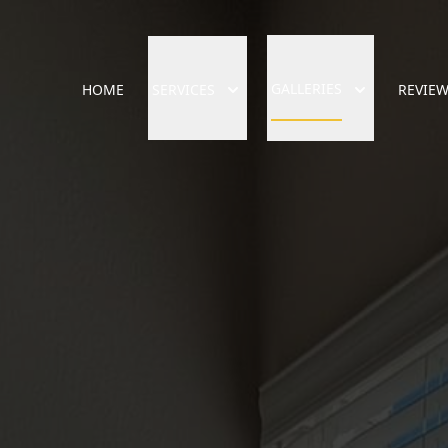
GALLERIES
HOME
SERVICES
REVIE