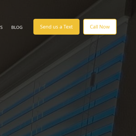
Send us a Text
Call Now
WS
BLOG