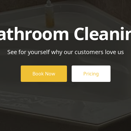
athroom Cleani
See for yourself why our customers love us
Book Now
Pricing