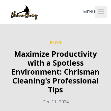
MENU
BLOG
Maximize Productivity
with a Spotless
Environment: Chrisman
Cleaning's Professional
Tips
Dec 11, 2024