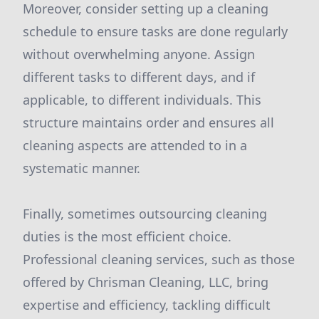
Moreover, consider setting up a cleaning
schedule to ensure tasks are done regularly
without overwhelming anyone. Assign
different tasks to different days, and if
applicable, to different individuals. This
structure maintains order and ensures all
cleaning aspects are attended to in a
systematic manner.
Finally, sometimes outsourcing cleaning
duties is the most efficient choice.
Professional cleaning services, such as those
offered by Chrisman Cleaning, LLC, bring
expertise and efficiency, tackling difficult