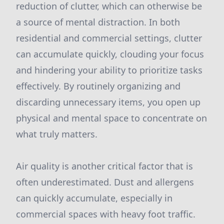
reduction of clutter, which can otherwise be
a source of mental distraction. In both
residential and commercial settings, clutter
can accumulate quickly, clouding your focus
and hindering your ability to prioritize tasks
effectively. By routinely organizing and
discarding unnecessary items, you open up
physical and mental space to concentrate on
what truly matters.
Air quality is another critical factor that is
often underestimated. Dust and allergens
can quickly accumulate, especially in
commercial spaces with heavy foot traffic.