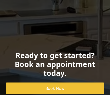
Ready to get started?
Book an appointment
today.
Book Now
Pricing