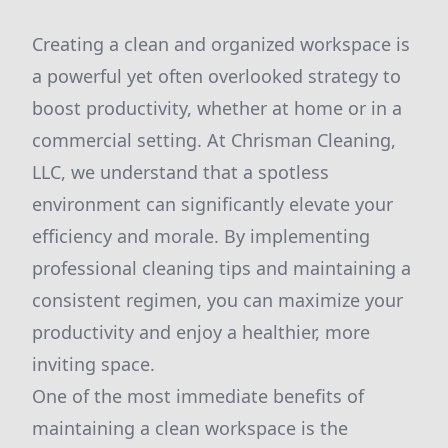
Creating a clean and organized workspace is
a powerful yet often overlooked strategy to
boost productivity, whether at home or in a
commercial setting. At Chrisman Cleaning,
LLC, we understand that a spotless
environment can significantly elevate your
efficiency and morale. By implementing
professional cleaning tips and maintaining a
consistent regimen, you can maximize your
productivity and enjoy a healthier, more
inviting space.
One of the most immediate benefits of
maintaining a clean workspace is the