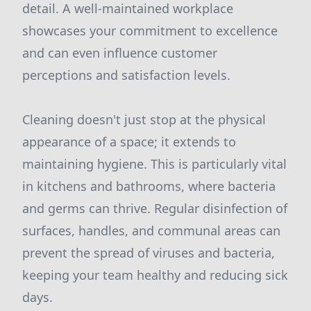
detail. A well-maintained workplace
showcases your commitment to excellence
and can even influence customer
perceptions and satisfaction levels.
Cleaning doesn't just stop at the physical
appearance of a space; it extends to
maintaining hygiene. This is particularly vital
in kitchens and bathrooms, where bacteria
and germs can thrive. Regular disinfection of
surfaces, handles, and communal areas can
prevent the spread of viruses and bacteria,
keeping your team healthy and reducing sick
days.