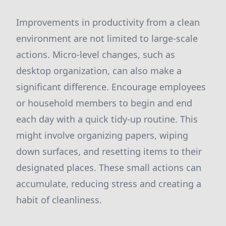
Improvements in productivity from a clean
environment are not limited to large-scale
actions. Micro-level changes, such as
desktop organization, can also make a
significant difference. Encourage employees
or household members to begin and end
each day with a quick tidy-up routine. This
might involve organizing papers, wiping
down surfaces, and resetting items to their
designated places. These small actions can
accumulate, reducing stress and creating a
habit of cleanliness.