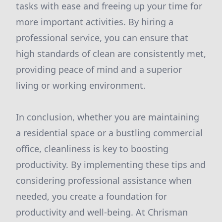
tasks with ease and freeing up your time for
more important activities. By hiring a
professional service, you can ensure that
high standards of clean are consistently met,
providing peace of mind and a superior
living or working environment.
In conclusion, whether you are maintaining
a residential space or a bustling commercial
office, cleanliness is key to boosting
productivity. By implementing these tips and
considering professional assistance when
needed, you create a foundation for
productivity and well-being. At Chrisman