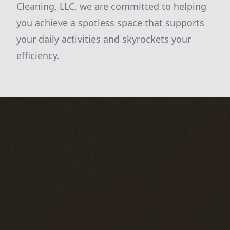
Cleaning, LLC, we are committed to helping
you achieve a spotless space that supports
your daily activities and skyrockets your
efficiency.