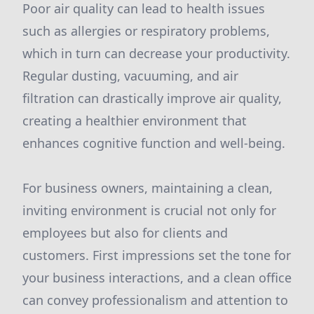
Poor air quality can lead to health issues
such as allergies or respiratory problems,
which in turn can decrease your productivity.
Regular dusting, vacuuming, and air
filtration can drastically improve air quality,
creating a healthier environment that
enhances cognitive function and well-being.
For business owners, maintaining a clean,
inviting environment is crucial not only for
employees but also for clients and
customers. First impressions set the tone for
your business interactions, and a clean office
can convey professionalism and attention to