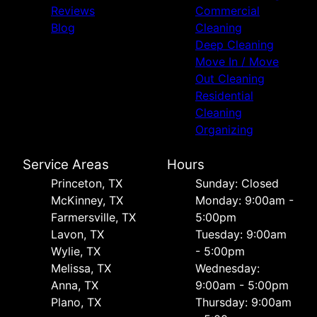
Reviews
Commercial
Blog
Cleaning
Deep Cleaning
Move In / Move
Out Cleaning
Residential
Cleaning
Organizing
Service Areas
Hours
Princeton, TX
Sunday: Closed
McKinney, TX
Monday: 9:00am -
Farmersville, TX
5:00pm
Lavon, TX
Tuesday: 9:00am
Wylie, TX
- 5:00pm
Melissa, TX
Wednesday:
Anna, TX
9:00am - 5:00pm
Plano, TX
Thursday: 9:00am