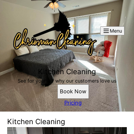
Menu
Kitchen Cleaning
See for yourself why our customers love us
Book Now
Pricing
Kitchen Cleaning