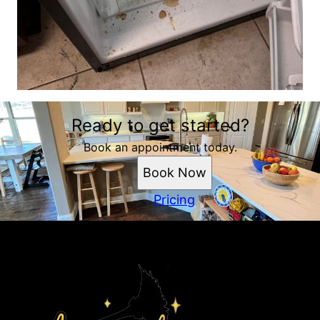
Ready to get started?
Book an appointment today.
Book Now
Pricing