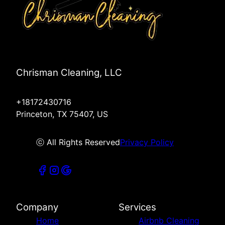
Chrisman Cleaning, LLC
+18172430716
Princeton, TX 75407, US
ⓒ All Rights Reserved
Privacy Policy
Company
Services
Home
Airbnb Cleaning