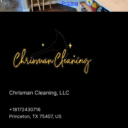
Wylie, TX
Pricing
Melissa, TX
Anna, TX
Plano, TX
Chrisman Cleaning, LLC
+18172430716
Princeton, TX 75407, US