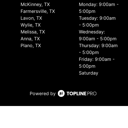
McKinney, TX
Monday: 9:00am -
Farmersville, TX
5:00pm
Lavon, TX
Tuesday: 9:00am
Wylie, TX
- 5:00pm
Melissa, TX
Wednesday:
Anna, TX
9:00am - 5:00pm
Plano, TX
Thursday: 9:00am
- 5:00pm
Friday: 9:00am -
5:00pm
Saturday
Powered by