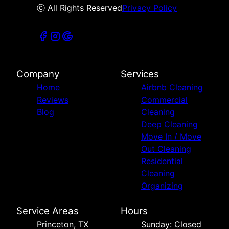
ⓒ All Rights Reserved
Privacy Policy
Company
Services
Home
Airbnb Cleaning
Reviews
Commercial
Blog
Cleaning
Deep Cleaning
Move In / Move
Out Cleaning
Residential
Cleaning
Organizing
Service Areas
Hours
Princeton, TX
Sunday: Closed