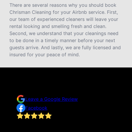
There are several reasons why you should book
Chrisman Cleaning for your Airbnb service. First,
our team of experienced cleaners will leave your
rental looking and smelling fresh and clean.
Second, we understand that your cleanings need
to be done in a timely manner before your next
guests arrive. And lastly, we are fully licensed and
insured for your peace of mind.
Testimonials & Reviews
Don't just take our word for it
Leave a Google Review
Facebook
I never thought I’d hire professional help to clean
our home in fear of absolute embarrassment for