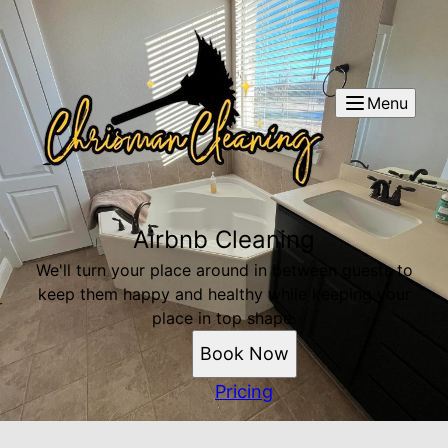
Menu
Airbnb Cleaning
We'll turn your place around in between guests to
keep them happy and healthy while keeping your
place in top shape.
Book Now
Pricing