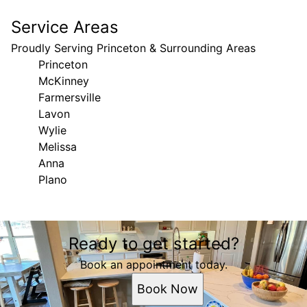
Service Areas
Proudly Serving Princeton & Surrounding Areas
Princeton
McKinney
Farmersville
Lavon
Wylie
Melissa
Anna
Plano
Areas We Serve
Ready to get started?
Princeton, TX
McKinney, TX
Book an appointment today.
Farmersville, TX
Book Now
Lavon, TX