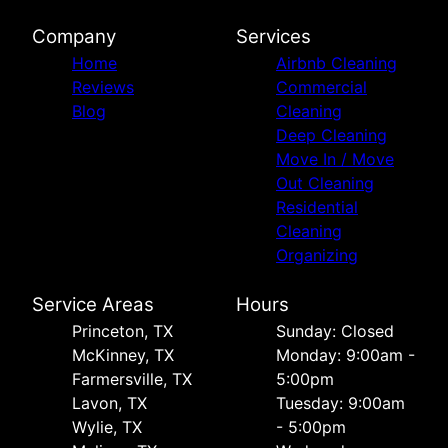
Company
Services
Home
Airbnb Cleaning
Reviews
Commercial
Blog
Cleaning
Deep Cleaning
Move In / Move
Out Cleaning
Residential
Cleaning
Organizing
Service Areas
Hours
Princeton, TX
Sunday: Closed
McKinney, TX
Monday: 9:00am -
Farmersville, TX
5:00pm
Lavon, TX
Tuesday: 9:00am
Wylie, TX
- 5:00pm