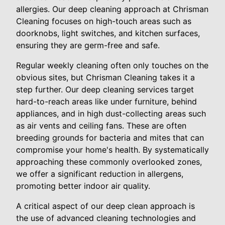
allergies. Our deep cleaning approach at Chrisman
Cleaning focuses on high-touch areas such as
doorknobs, light switches, and kitchen surfaces,
ensuring they are germ-free and safe.
Regular weekly cleaning often only touches on the
obvious sites, but Chrisman Cleaning takes it a
step further. Our deep cleaning services target
hard-to-reach areas like under furniture, behind
appliances, and in high dust-collecting areas such
as air vents and ceiling fans. These are often
breeding grounds for bacteria and mites that can
compromise your home's health. By systematically
approaching these commonly overlooked zones,
we offer a significant reduction in allergens,
promoting better indoor air quality.
A critical aspect of our deep clean approach is
the use of advanced cleaning technologies and