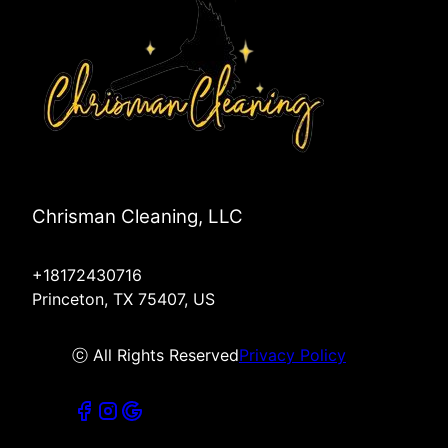
Chrisman Cleaning, LLC
+18172430716
Princeton, TX 75407, US
ⓒ All Rights Reserved
Privacy Policy