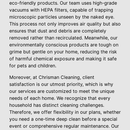
eco-friendly products. Our team uses high-grade
vacuums with HEPA filters, capable of trapping
microscopic particles unseen by the naked eye.
This process not only improves air quality but also
ensures that dust and debris are completely
removed rather than recirculated. Meanwhile, our
environmentally conscious products are tough on
grime but gentle on your home, reducing the risk
of harmful chemical exposure and making it safe
for pets and children.
Moreover, at Chrisman Cleaning, client
satisfaction is our utmost priority, which is why
our services are customized to meet the unique
needs of each home. We recognize that every
household has distinct cleaning challenges.
Therefore, we offer flexibility in our plans, whether
you need a one-time deep clean before a special
event or comprehensive regular maintenance. Our