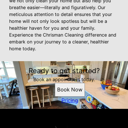
we not only clean your home but also help you
breathe easier—literally and figuratively. Our
meticulous attention to detail ensures that your
home will not only look spotless but will be a
healthier haven for you and your family.
Experience the Chrisman Cleaning difference and
embark on your journey to a cleaner, healthier
home today.
Ready to get started?
Book an appointment today.
Book Now
Pricing