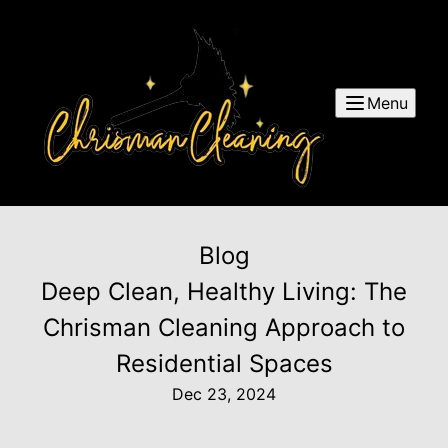
Menu
Blog
Deep Clean, Healthy Living: The
Chrisman Cleaning Approach to
Residential Spaces
Dec 23, 2024