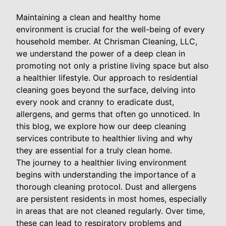
Maintaining a clean and healthy home
environment is crucial for the well-being of every
household member. At Chrisman Cleaning, LLC,
we understand the power of a deep clean in
promoting not only a pristine living space but also
a healthier lifestyle. Our approach to residential
cleaning goes beyond the surface, delving into
every nook and cranny to eradicate dust,
allergens, and germs that often go unnoticed. In
this blog, we explore how our deep cleaning
services contribute to healthier living and why
they are essential for a truly clean home.
The journey to a healthier living environment
begins with understanding the importance of a
thorough cleaning protocol. Dust and allergens
are persistent residents in most homes, especially
in areas that are not cleaned regularly. Over time,
these can lead to respiratory problems and