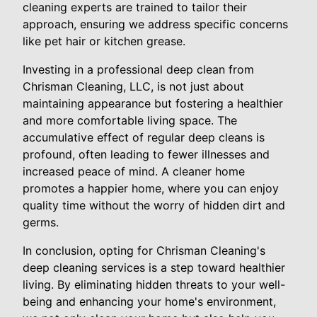
cleaning experts are trained to tailor their
approach, ensuring we address specific concerns
like pet hair or kitchen grease.
Investing in a professional deep clean from
Chrisman Cleaning, LLC, is not just about
maintaining appearance but fostering a healthier
and more comfortable living space. The
accumulative effect of regular deep cleans is
profound, often leading to fewer illnesses and
increased peace of mind. A cleaner home
promotes a happier home, where you can enjoy
quality time without the worry of hidden dirt and
germs.
In conclusion, opting for Chrisman Cleaning's
deep cleaning services is a step toward healthier
living. By eliminating hidden threats to your well-
being and enhancing your home's environment,