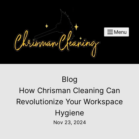
Menu
Blog
How Chrisman Cleaning Can
Revolutionize Your Workspace
Hygiene
Nov 23, 2024