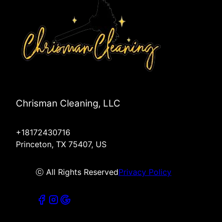
Chrisman Cleaning, LLC
+18172430716
Princeton, TX 75407, US
ⓒ All Rights Reserved
Privacy Policy