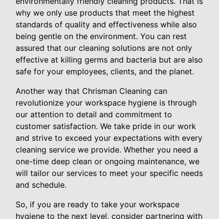
environmentally friendly cleaning products. That is
why we only use products that meet the highest
standards of quality and effectiveness while also
being gentle on the environment. You can rest
assured that our cleaning solutions are not only
effective at killing germs and bacteria but are also
safe for your employees, clients, and the planet.
Another way that Chrisman Cleaning can
revolutionize your workspace hygiene is through
our attention to detail and commitment to
customer satisfaction. We take pride in our work
and strive to exceed your expectations with every
cleaning service we provide. Whether you need a
one-time deep clean or ongoing maintenance, we
will tailor our services to meet your specific needs
and schedule.
So, if you are ready to take your workspace
hygiene to the next level, consider partnering with