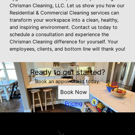
Chrisman Cleaning, LLC. Let us show you how our
Residential & Commercial Cleaning services can
transform your workspace into a clean, healthy,
and inspiring environment. Contact us today to
schedule a consultation and experience the
Chrisman Cleaning difference for yourself. Your
employees, clients, and bottom line will thank you!
Ready to get started?
Book an appointment today.
Book Now
Pricing