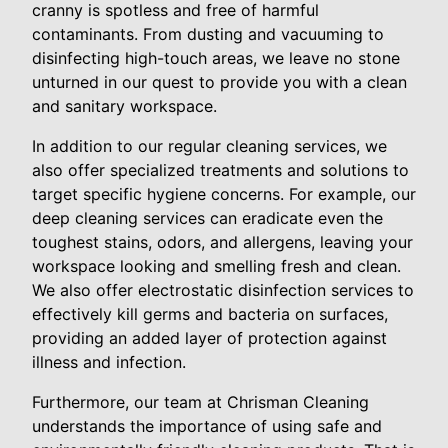
cranny is spotless and free of harmful
contaminants. From dusting and vacuuming to
disinfecting high-touch areas, we leave no stone
unturned in our quest to provide you with a clean
and sanitary workspace.
In addition to our regular cleaning services, we
also offer specialized treatments and solutions to
target specific hygiene concerns. For example, our
deep cleaning services can eradicate even the
toughest stains, odors, and allergens, leaving your
workspace looking and smelling fresh and clean.
We also offer electrostatic disinfection services to
effectively kill germs and bacteria on surfaces,
providing an added layer of protection against
illness and infection.
Furthermore, our team at Chrisman Cleaning
understands the importance of using safe and