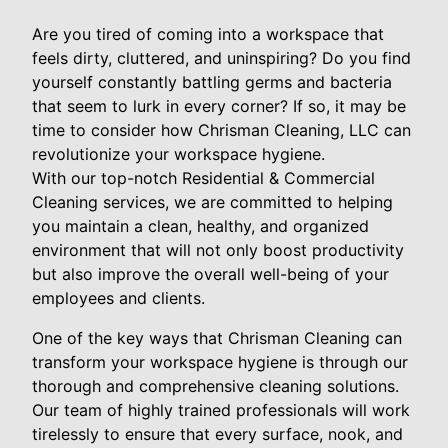
Are you tired of coming into a workspace that
feels dirty, cluttered, and uninspiring? Do you find
yourself constantly battling germs and bacteria
that seem to lurk in every corner? If so, it may be
time to consider how Chrisman Cleaning, LLC can
revolutionize your workspace hygiene.
With our top-notch Residential & Commercial
Cleaning services, we are committed to helping
you maintain a clean, healthy, and organized
environment that will not only boost productivity
but also improve the overall well-being of your
employees and clients.
One of the key ways that Chrisman Cleaning can
transform your workspace hygiene is through our
thorough and comprehensive cleaning solutions.
Our team of highly trained professionals will work
tirelessly to ensure that every surface, nook, and