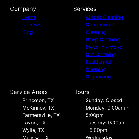
Company
Services
Home
Airbnb Cleaning
Reviews
Commercial
Blog
Cleaning
Deep Cleaning
Move In / Move
Out Cleaning
Residential
Cleaning
Organizing
Service Areas
Hours
Princeton, TX
Sunday: Closed
McKinney, TX
Monday: 9:00am -
Farmersville, TX
5:00pm
Lavon, TX
Tuesday: 9:00am
Wylie, TX
- 5:00pm
Melissa, TX
Wednesday: