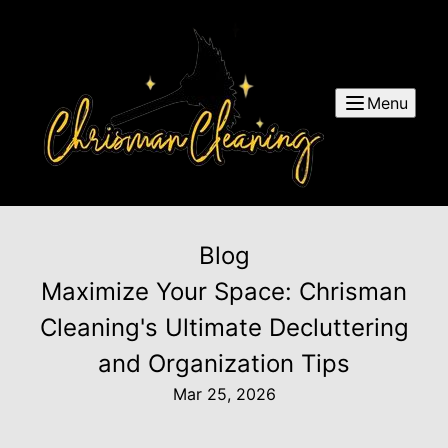
Menu
Blog
Maximize Your Space: Chrisman
Cleaning's Ultimate Decluttering
and Organization Tips
Mar 25, 2026