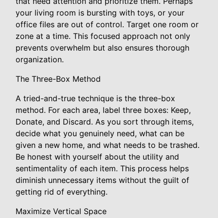
that need attention and prioritize them. Perhaps
your living room is bursting with toys, or your
office files are out of control. Target one room or
zone at a time. This focused approach not only
prevents overwhelm but also ensures thorough
organization.
The Three-Box Method
A tried-and-true technique is the three-box
method. For each area, label three boxes: Keep,
Donate, and Discard. As you sort through items,
decide what you genuinely need, what can be
given a new home, and what needs to be trashed.
Be honest with yourself about the utility and
sentimentality of each item. This process helps
diminish unnecessary items without the guilt of
getting rid of everything.
Maximize Vertical Space