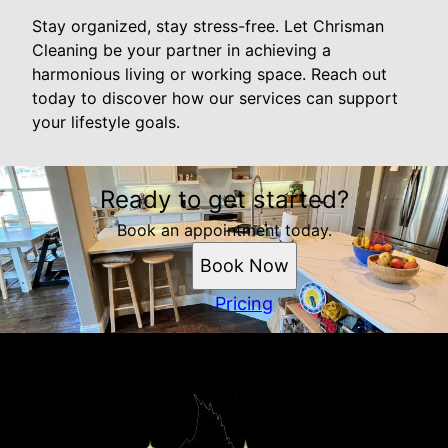
Stay organized, stay stress-free. Let Chrisman
Cleaning be your partner in achieving a
harmonious living or working space. Reach out
today to discover how our services can support
your lifestyle goals.
Ready to get started?
Book an appointment today.
Book Now
Pricing