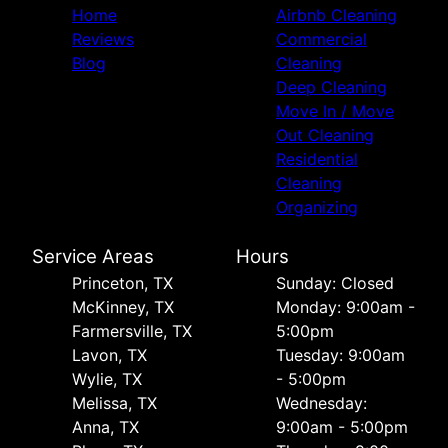
Home
Airbnb Cleaning
Reviews
Commercial
Blog
Cleaning
Deep Cleaning
Move In / Move
Out Cleaning
Residential
Cleaning
Organizing
Service Areas
Hours
Princeton, TX
Sunday: Closed
McKinney, TX
Monday: 9:00am -
Farmersville, TX
5:00pm
Lavon, TX
Tuesday: 9:00am
Wylie, TX
- 5:00pm
Melissa, TX
Wednesday:
Anna, TX
9:00am - 5:00pm