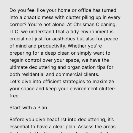
Do you feel like your home or office has turned
into a chaotic mess with clutter piling up in every
corner? You’re not alone. At Chrisman Cleaning,
LLC, we understand that a tidy environment is
crucial not just for aesthetics but also for peace
of mind and productivity. Whether you're
preparing for a deep clean or simply want to
regain control over your space, we have the
ultimate decluttering and organization tips for
both residential and commercial clients.
Let's dive into efficient strategies to maximize
your space and keep your environment clutter-
free.
Start with a Plan
Before you dive headfirst into decluttering, it’s
essential to have a clear plan. Assess the areas