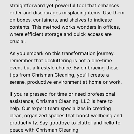
straightforward yet powerful tool that enhances
order and discourages misplacing items. Use them
on boxes, containers, and shelves to indicate
contents. This method works wonders in offices,
where efficient storage and quick access are
crucial.
As you embark on this transformation journey,
remember that decluttering is not a one-time
event but a lifestyle choice. By embracing these
tips from Chrisman Cleaning, you'll create a
serene, productive environment at home or work.
If you're pressed for time or need professional
assistance, Chrisman Cleaning, LLC is here to
help. Our expert team specializes in creating
clean, organized spaces that boost wellbeing and
productivity. Say goodbye to clutter and hello to
peace with Chrisman Cleaning.