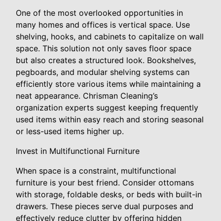
One of the most overlooked opportunities in
many homes and offices is vertical space. Use
shelving, hooks, and cabinets to capitalize on wall
space. This solution not only saves floor space
but also creates a structured look. Bookshelves,
pegboards, and modular shelving systems can
efficiently store various items while maintaining a
neat appearance. Chrisman Cleaning’s
organization experts suggest keeping frequently
used items within easy reach and storing seasonal
or less-used items higher up.
Invest in Multifunctional Furniture
When space is a constraint, multifunctional
furniture is your best friend. Consider ottomans
with storage, foldable desks, or beds with built-in
drawers. These pieces serve dual purposes and
effectively reduce clutter by offering hidden