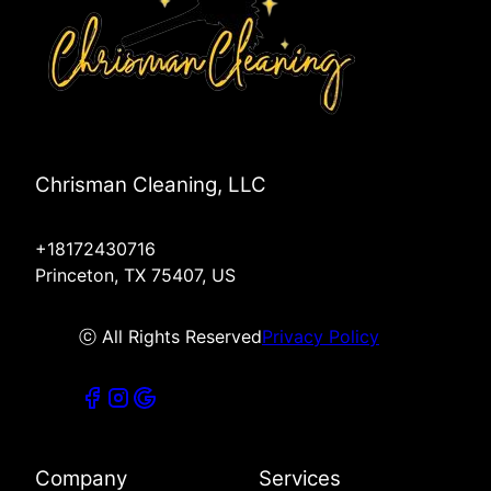
Chrisman Cleaning, LLC
+18172430716
Princeton, TX 75407, US
ⓒ All Rights Reserved
Privacy Policy
Company
Services