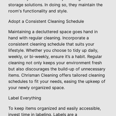
storage solutions. In doing so, they maintain the
room's functionality and style.
Adopt a Consistent Cleaning Schedule
Maintaining a decluttered space goes hand in
hand with regular cleaning. Incorporate a
consistent cleaning schedule that suits your
lifestyle. Whether you choose to tidy up daily,
weekly, or bi-weekly, ensure it’s a habit. Regular
cleaning not only keeps your environment fresh
but also discourages the build-up of unnecessary
items. Chrisman Cleaning offers tailored cleaning
schedules to fit your needs, easing the upkeep of
your newly organized space.
Label Everything
To keep items organized and easily accessible,
invest time in labeling. Labels are a