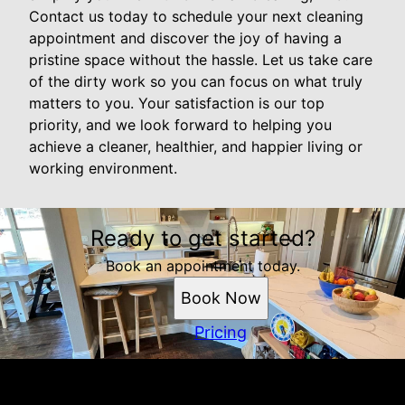
Contact us today to schedule your next cleaning
appointment and discover the joy of having a
pristine space without the hassle. Let us take care
of the dirty work so you can focus on what truly
matters to you. Your satisfaction is our top
priority, and we look forward to helping you
achieve a cleaner, healthier, and happier living or
working environment.
Ready to get started?
Book an appointment today.
Book Now
Pricing