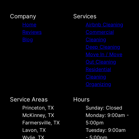
Company
Services
Home
Airbnb Cleaning
Reviews
Commercial
Blog
Cleaning
Deep Cleaning
Move In / Move
Out Cleaning
Residential
Cleaning
Organizing
Service Areas
Hours
Princeton, TX
Sunday: Closed
McKinney, TX
Monday: 9:00am -
Farmersville, TX
5:00pm
Lavon, TX
Tuesday: 9:00am
Wylie, TX
- 5:00pm