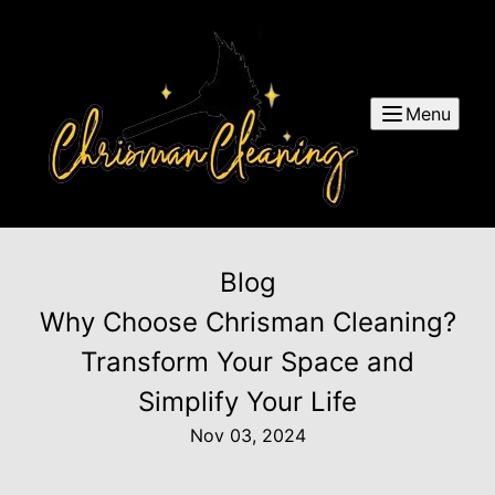
Menu
Blog
Why Choose Chrisman Cleaning?
Transform Your Space and
Simplify Your Life
Nov 03, 2024