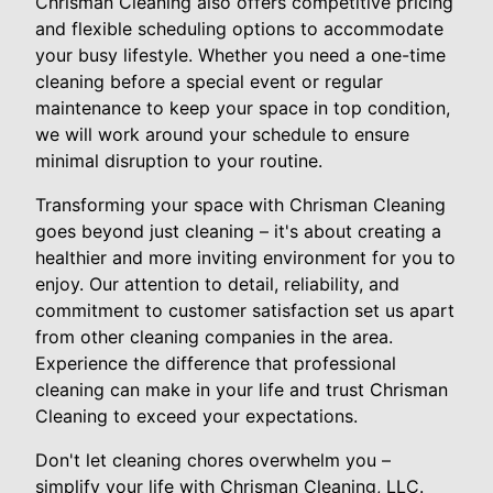
Chrisman Cleaning also offers competitive pricing
and flexible scheduling options to accommodate
your busy lifestyle. Whether you need a one-time
cleaning before a special event or regular
maintenance to keep your space in top condition,
we will work around your schedule to ensure
minimal disruption to your routine.
Transforming your space with Chrisman Cleaning
goes beyond just cleaning – it's about creating a
healthier and more inviting environment for you to
enjoy. Our attention to detail, reliability, and
commitment to customer satisfaction set us apart
from other cleaning companies in the area.
Experience the difference that professional
cleaning can make in your life and trust Chrisman
Cleaning to exceed your expectations.
Don't let cleaning chores overwhelm you –
simplify your life with Chrisman Cleaning, LLC.