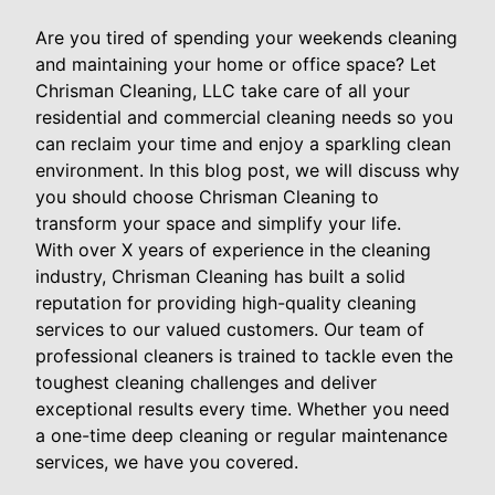
Are you tired of spending your weekends cleaning
and maintaining your home or office space? Let
Chrisman Cleaning, LLC take care of all your
residential and commercial cleaning needs so you
can reclaim your time and enjoy a sparkling clean
environment. In this blog post, we will discuss why
you should choose Chrisman Cleaning to
transform your space and simplify your life.
With over X years of experience in the cleaning
industry, Chrisman Cleaning has built a solid
reputation for providing high-quality cleaning
services to our valued customers. Our team of
professional cleaners is trained to tackle even the
toughest cleaning challenges and deliver
exceptional results every time. Whether you need
a one-time deep cleaning or regular maintenance
services, we have you covered.