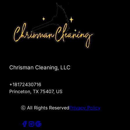
Chrisman Cleaning, LLC
+18172430716
Princeton, TX 75407, US
ⓒ All Rights Reserved
Privacy Policy