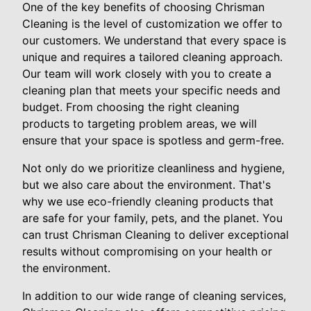
One of the key benefits of choosing Chrisman
Cleaning is the level of customization we offer to
our customers. We understand that every space is
unique and requires a tailored cleaning approach.
Our team will work closely with you to create a
cleaning plan that meets your specific needs and
budget. From choosing the right cleaning
products to targeting problem areas, we will
ensure that your space is spotless and germ-free.
Not only do we prioritize cleanliness and hygiene,
but we also care about the environment. That's
why we use eco-friendly cleaning products that
are safe for your family, pets, and the planet. You
can trust Chrisman Cleaning to deliver exceptional
results without compromising on your health or
the environment.
In addition to our wide range of cleaning services,