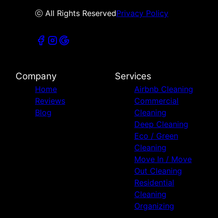
ⓒ All Rights Reserved
Privacy Policy
Company
Services
Home
Airbnb Cleaning
Reviews
Commercial
Blog
Cleaning
Deep Cleaning
Eco / Green
Cleaning
Move In / Move
Out Cleaning
Residential
Cleaning
Organizing