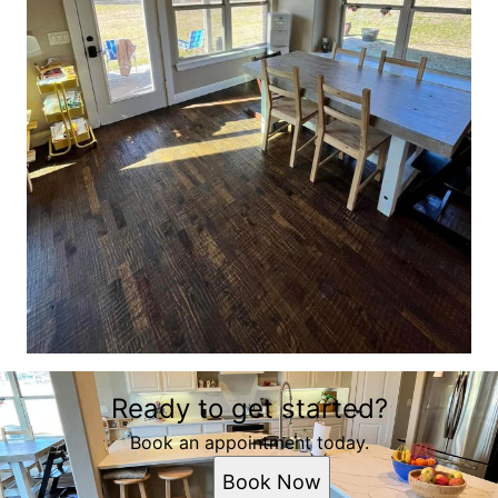
Ready to get started?
Book an appointment today.
Book Now