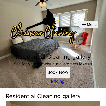
Menu
Residential Cleaning gallery
See for yourself why our customers love us
Book Now
Pricing
Residential Cleaning gallery