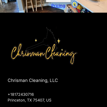
Pricing
Chrisman Cleaning, LLC
+18172430716
Princeton, TX 75407, US