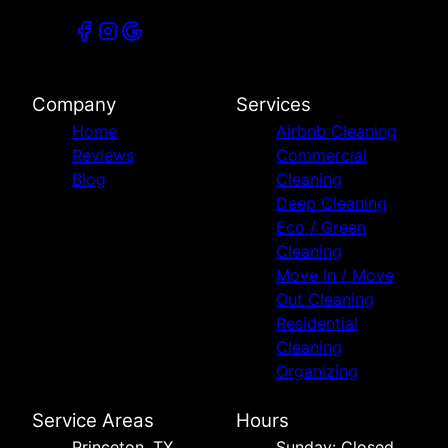
Company
Services
Home
Airbnb Cleaning
Reviews
Commercial
Blog
Cleaning
Deep Cleaning
Eco / Green
Cleaning
Move In / Move
Out Cleaning
Residential
Cleaning
Organizing
Service Areas
Hours
Princeton, TX
Sunday: Closed