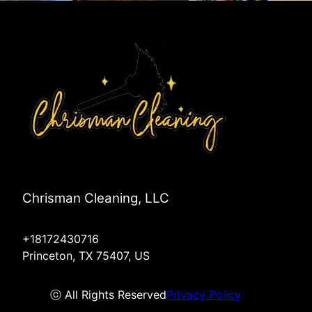
Anna, TX
Plano, TX
Chrisman Cleaning, LLC
+18172430716
Princeton, TX 75407, US
ⓒ All Rights Reserved
Privacy Policy