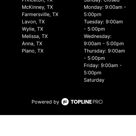
McKinney, TX
Monday: 9:00am -
Farmersville, TX
5:00pm
Lavon, TX
Tuesday: 9:00am
Wylie, TX
- 5:00pm
Melissa, TX
Wednesday:
Anna, TX
9:00am - 5:00pm
Plano, TX
Thursday: 9:00am
- 5:00pm
Friday: 9:00am -
5:00pm
Saturday
Powered by