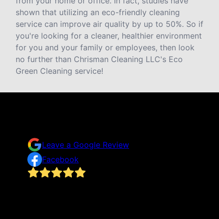
from your home or office. In fact, studies have
shown that utilizing an eco-friendly cleaning
service can improve air quality by up to 50%. So if
you're looking for a cleaner, healthier environment
for you and your family or employees, then look
no further than Chrisman Cleaning LLC's Eco
Green Cleaning service!
Testimonials & Reviews
Don't just take our word for it
Leave a Google Review
Facebook
I never thought I’d hire professional help to clean
our home in fear of absolute embarrassment for
ould
being messy and lack cleaning habits that are