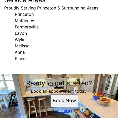
Proudly Serving Princeton & Surrounding Areas
Princeton
McKinney
Farmersville
Lavon
Wylie
Melissa
Anna
Plano
Areas We Serve
Ready to get started?
Princeton, TX
McKinney, TX
Book an appointment today.
Farmersville, TX
Book Now
Lavon, TX
Wylie, TX
Pricing
Melissa, TX