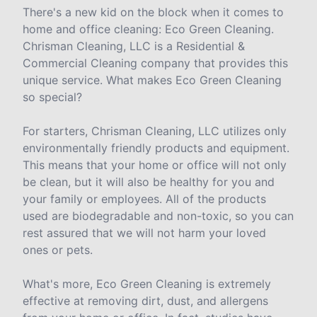
There's a new kid on the block when it comes to
home and office cleaning: Eco Green Cleaning.
Chrisman Cleaning, LLC is a Residential &
Commercial Cleaning company that provides this
unique service. What makes Eco Green Cleaning
so special?
For starters, Chrisman Cleaning, LLC utilizes only
environmentally friendly products and equipment.
This means that your home or office will not only
be clean, but it will also be healthy for you and
your family or employees. All of the products
used are biodegradable and non-toxic, so you can
rest assured that we will not harm your loved
ones or pets.
What's more, Eco Green Cleaning is extremely
effective at removing dirt, dust, and allergens