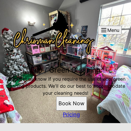
Menu
Eco / Green Cleaning
Please let us know if you require the use of eco/green
cleaning products. We'll do our best to accommodate
your cleaning needs!
Book Now
Pricing